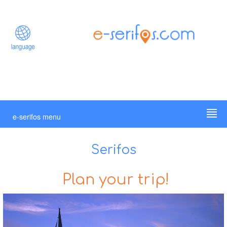
e-serifos menu
Serifos
Plan your trip!