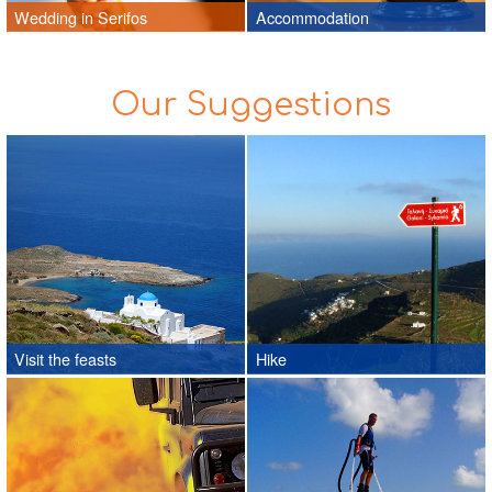
Wedding in Serifos
Accommodation
Our Suggestions
Visit the feasts
Hike