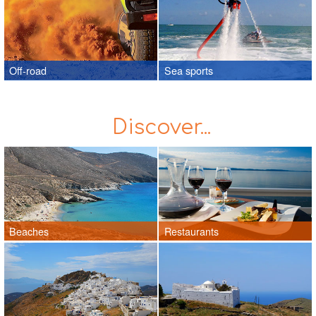
Off-road
Sea sports
Discover...
Beaches
Restaurants