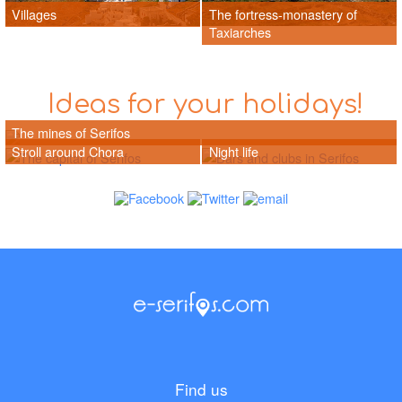
Villages
The fortress-monastery of
Taxiarches
Ideas for your holidays!
The mines of Serifos
Stroll around Chora
Night life
Find us