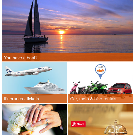
You have a boat?
Itineraries - tickets
Car, moto & bike rentals
Save