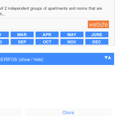
of 2 independent groups of apartments and rooms that are
h...
B
MAR
APR
MAY
JUNE
G
SEP
OCT
NOV
DEC
RIFOS (show / hide)
Chora