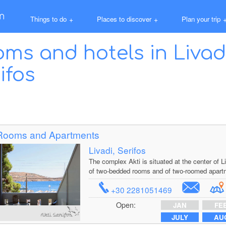
Things to do
+
Places to discover
+
Plan your trip
ms and hotels in Liva
ifos
 Rooms and Apartments
Livadi, Serifos
The complex Akti is situated at the center of
of two-bedded rooms and of two-roomed apart
+30 2281051469
Open:
JAN
FE
JULY
AU