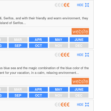
i, Serifos, and with their friendly and warm environment, they
island of Serifos...
B
MAR
APR
MAY
JUNE
G
SEP
OCT
NOV
DEC
s blue sea and the magic combination of the blue color of the
t for your vacation, in a calm, relaxing environment...
B
MAR
APR
MAY
JUNE
G
SEP
OCT
NOV
DEC