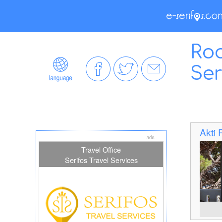
Roo
Ser
Akti
Travel Office
Serifos Travel Services