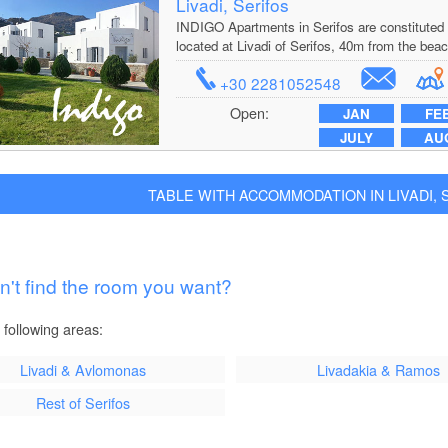
Livadi, Serifos
INDIGO Apartments in Serifos are constituted 
located at Livadi of Serifos, 40m from the beac
+30 2281052548
Open:
JAN
FE
JULY
AU
TABLE WITH ACCOMMODATION IN LIVADI, SE
n't find the room you want?
 following areas:
Livadi & Avlomonas
Livadakia & Ramos
Rest of Serifos