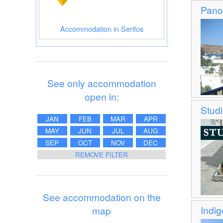
Pano
Accommodation in Serifos
See only accommodation
open in:
Stud
JAN
FEB
MAR
APR
MAY
JUN
JUL
AUG
SEP
OCT
NOV
DEC
REMOVE FILTER
See accommodation on the
Indig
map