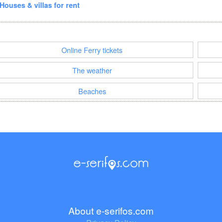
Houses & villas for rent
Online Ferry tickets
The weather
Beaches
About e-serifos.com