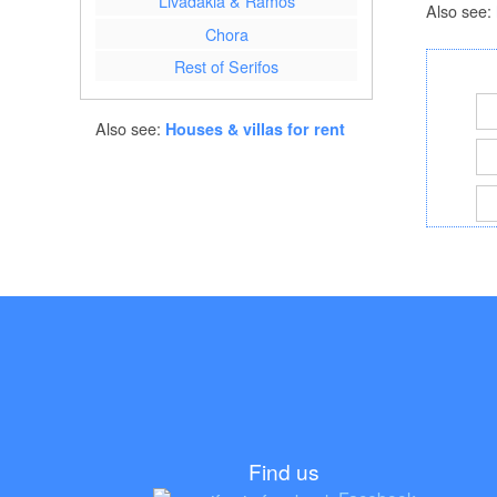
Livadakia & Ramos
Also see:
Chora
Rest of Serifos
Also see:
Houses & villas for rent
Find us