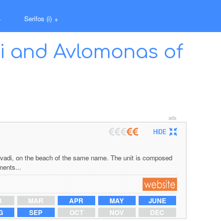
+
Serifos (i)
+
di and Avlomonas of
 Livadi, on the beach of the same name. The unit is composed
ments...
B
MAR
APR
MAY
JUNE
G
SEP
OCT
NOV
DEC