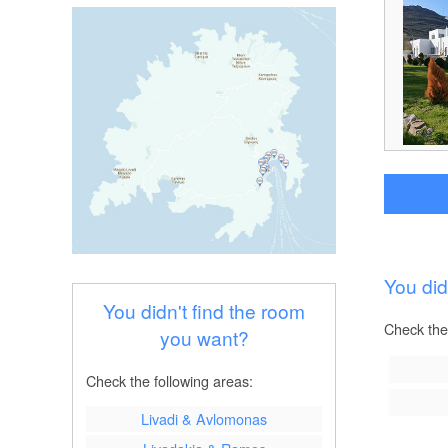
You did
You didn't find the room
Check the
you want?
Check the following areas:
Livadi & Avlomonas