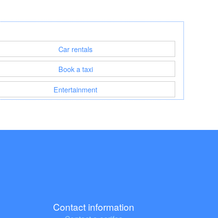
Car rentals
Book a taxi
Entertainment
Contact information