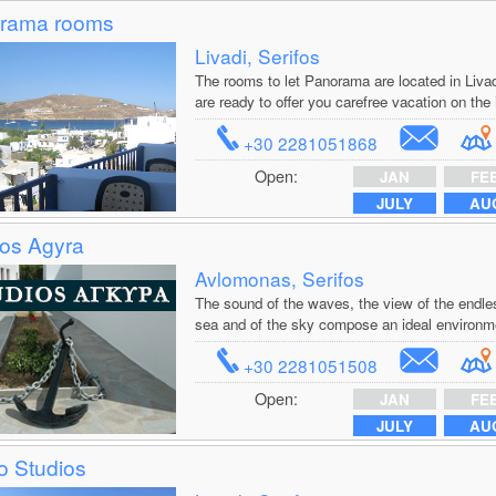
rama rooms
Livadi, Serifos
The rooms to let Panorama are located in Livad
are ready to offer you carefree vacation on the 
+30 2281051868
Open:
JAN
FE
JULY
AU
ios Agyra
Avlomonas, Serifos
The sound of the waves, the view of the endles
sea and of the sky compose an ideal environmen
+30 2281051508
Open:
JAN
FE
JULY
AU
o Studios